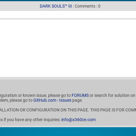
DARK SOULS™ III
:
Comments
:
0
figuration or known issue, please go to
FORUMS
or search for solution o
blem, please go to
GitHub.com - Issues
page.
ALLATION OR CONFIGURATION ON THIS PAGE. THIS PAGE IS FOR COM
if you have any other inquiries:
info@x360ce.com