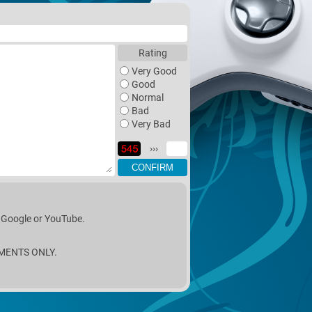
Rating
Very Good
Good
Normal
Bad
Very Bad
›››
n Google or YouTube.
MENTS ONLY.