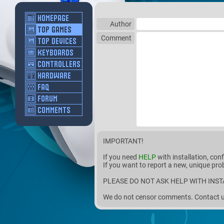
Author
Comment
IMPORTANT!
If you need
HELP
with installation, con
If you want to report a new, unique pro
PLEASE DO NOT ASK HELP WITH INST
We do not censor comments. Contact us 