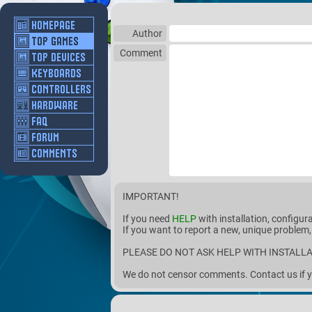
Author
Comment
IMPORTANT!
If you need
HELP
with installation, configur
If you want to report a new, unique problem,
PLEASE DO NOT ASK HELP WITH INSTALLA
We do not censor comments. Contact us if y