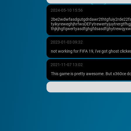
2024-05-10 15:56
2be2wdwfasdgutgdrdawr2thtgfuiy2rde22fsdg
tyikyreweghjhrfwsDEFytrewertyjuytrergtfh
thjkjhgfqwertyasdfghgfdsasdfghytrewqyxwetf
2023-01-03 09:32
not working for FIFA 19, i've got ghost clic
2021-11-07 13:02
This game is pretty awesome. But x360ce doe