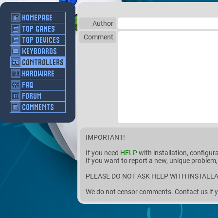
Author
Comment
IMPORTANT!
If you need
HELP
with installation, configur
If you want to report a new, unique problem,
PLEASE DO NOT ASK HELP WITH INSTALLA
We do not censor comments. Contact us if y