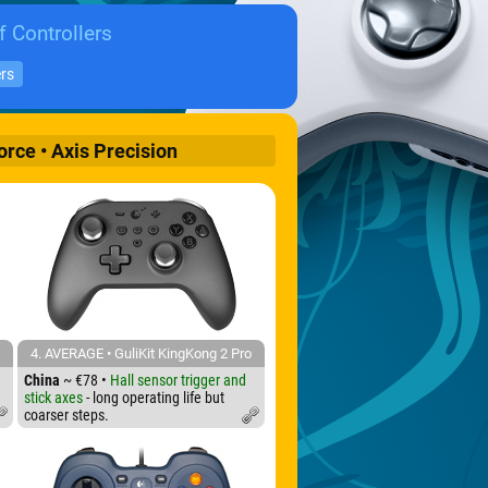
f Controllers
ers
orce • Axis Precision
4. AVERAGE • GuliKit KingKong 2 Pro
China
~ €78 •
Hall sensor trigger and
stick axes
- long operating life but
coarser steps.