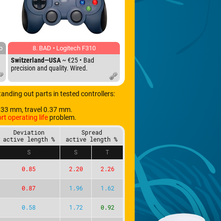
o
8. BAD • Logitech F310
Switzerland—USA
~ €25 • Bad
precision and quality. Wired.
Standing out parts in tested controllers:
.33 mm, travel 0.37 mm.
rt operating life
problem.
Deviation
Spread
active length %
active length %
S
S
T
0.85
2.20
2.26
0.87
1.96
1.62
0.58
1.72
0.92