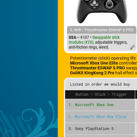
5. AVR • Thrustmaster ESWAP S PRO
USA
~ €107 •
Swappable stick
modules (€20)
, adjustable triggers,
anti-friction rings, wired.
Potentiometer (stick) operating life
Microsoft Xbox One Elite
controlle
Thrustmaster ESWAP S PRO
swappa
GuliKit KingKong 2 Pro
hall effect 
Listed in order we would buy
Button • Stick • Trigger
1. Microsoft Xbox One
2. Microsoft Xbox One Elite
3. Sony PlayStation 5