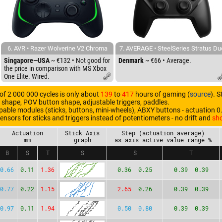
6. AVR • Razer Wolverine V2 Chroma
7. AVERAGE • SteelSeries Stratus Du
Singapore—USA
~ €132 • Not good for
Denmark
~ €66 • Average.
the price in comparison with MS Xbox
One Elite. Wired.
 of 2 000 000 cycles is only about
139
to
417
hours of gaming (
source
). 
r shape, POV button shape, adjustable triggers, paddles.
ble modules (sticks, buttons, mini-wheels), ABXY buttons - actuation 0
sensors for sticks and triggers instead of potentiometers - no drift and
sho
Actuation
Stick Axis
Step (actuation average)
mm
graph
as axis active value range %
B
S
T
S
S
T
0.66
0.11
1.36
0.36 0.25
0.39 0.39
0.77
0.22
1.15
2.65
0.26
0.39 0.39
0.97
0.11
1.94
0.50 0.80
0.39 0.39