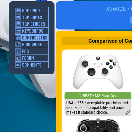
X360CE • C
Comparison of Cont
1. BEST • MS Xbox One
USA
~ €55 • Acceptable precision and
deadzones. Compatibility and price
makes it standard choice.