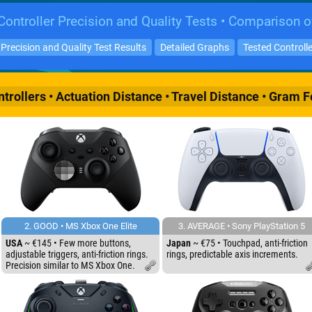
ontroller Precision and Quality Tests • Comparison o
Precision and Quality Test Results
Detailed Graphs
Tested Controll
rollers • Actuation Distance • Travel Distance • Gram F
2. GOOD • MS Xbox One Elite
3. AVERAGE • Sony PlayStation 5
USA
~ €145 • Few more buttons,
Japan
~ €75 • Touchpad, anti-friction
adjustable triggers, anti-friction rings.
rings, predictable axis increments.
Precision similar to MS Xbox One.